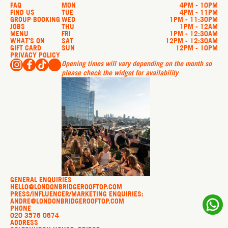
FAQ
MON
4PM - 10PM
FIND US
TUE
4PM - 11PM
GROUP BOOKING
WED
1PM - 11:30PM
JOBS
THU
1PM - 12AM
MENU
FRI
1PM - 12:30AM
WHAT’S ON
SAT
12PM - 12:30AM
GIFT CARD
SUN
12PM - 10PM
PRIVACY POLICY
Opening times will vary depending on the month so
please check the widget for availability
GENERAL ENQUIRIES
HELLO@LONDONBRIDGEROOFTOP.COM
PRESS/INFLUENCER/MARKETING ENQUIRIES:
ANDRE@LONDONBRIDGEROOFTOP.COM
PHONE
020 3576 0674
ADDRESS