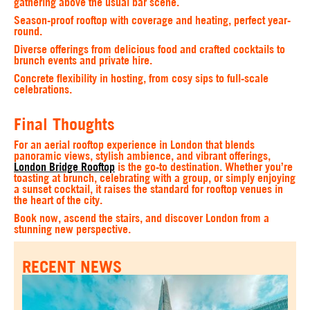
gathering above the usual bar scene.
Season-proof rooftop with coverage and heating, perfect year-
round.
Diverse offerings from delicious food and crafted cocktails to
brunch events and private hire.
Concrete flexibility in hosting, from cosy sips to full-scale
celebrations.
Final Thoughts
For an aerial rooftop experience in London that blends
panoramic views, stylish ambience, and vibrant offerings,
London Bridge Rooftop
is the go-to destination. Whether you’re
toasting at brunch, celebrating with a group, or simply enjoying
a sunset cocktail, it raises the standard for rooftop venues in
the heart of the city.
Book now, ascend the stairs, and discover London from a
stunning new perspective.
RECENT NEWS