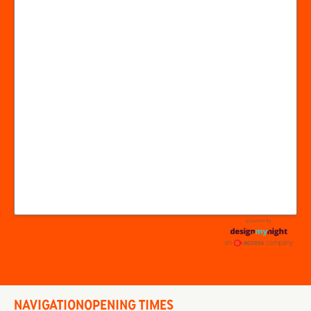
NAVIGATION
OPENING TIMES