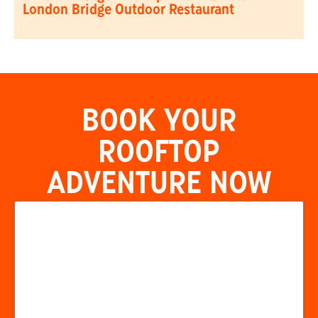
London Bridge Outdoor Restaurant
BOOK YOUR
ROOFTOP
ADVENTURE NOW