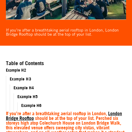
If you’re after a breathtaking aerial rooftop in London, London
Bridge Rooftop should be at the top of your list.
Table of Contents
Example H2
Example H3
Example H4
Example H5
Example H6
If you’re after a breathtaking aerial rooftop in London,
London
Bridge Rooftop
should be at the top of your list. Perched six
storeys high atop Colechurch House on London Bridge Walk,
this elevated venue offers sweeping city vistas, vibrant