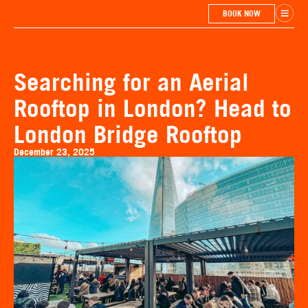
BOOK NOW
Searching for an Aerial
Rooftop in London? Head to
London Bridge Rooftop
December 23, 2025