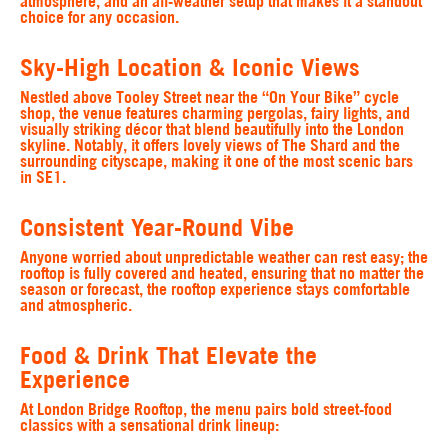
atmosphere, and an all-weather setup that makes it a standout
choice for any occasion.
Sky-High Location & Iconic Views
Nestled above Tooley Street near the “On Your Bike” cycle
shop, the venue features charming pergolas, fairy lights, and
visually striking décor that blend beautifully into the London
skyline. Notably, it offers lovely views of The Shard and the
surrounding cityscape, making it one of the most scenic bars
in SE1.
Consistent Year-Round Vibe
Anyone worried about unpredictable weather can rest easy; the
rooftop is fully covered and heated, ensuring that no matter the
season or forecast, the rooftop experience stays comfortable
and atmospheric.
Food & Drink That Elevate the
Experience
At London Bridge Rooftop, the menu pairs bold street-food
classics with a sensational drink lineup: