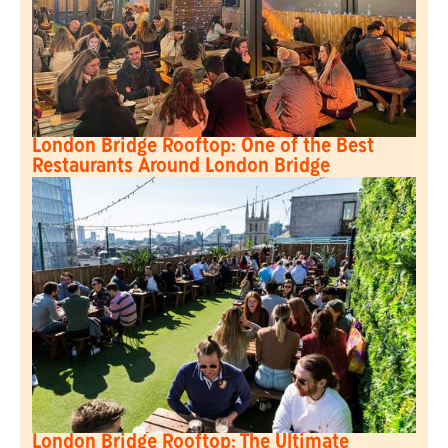
London Bridge Rooftop: One of the Best
Restaurants Around London Bridge
London Bridge Rooftop: The Ultimate