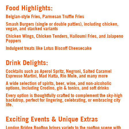
Food Highlights:
Belgian-style Fries, Parmesan Truffle Fries
Smash Burgers (single or double patties), including chicken,
vegan, and stacked variants
Chicken Wings, Chicken Tenders, Halloumi Fries, and Jalapeno
Poppers
Indulgent treats like Lotus Biscoff Cheesecake
Drink Delights:
Cocktails such as Aperol Spritz, Negroni, Salted Caramel
Espresso Martini, Mad Hatta, Rio Mule, and many more
A wide selection of spirits, beer, wine, and non-alcoholic
options, including Crodino, gin & tonics, and soft drinks
Every option is thoughtfully crafted to complement the sky-high
backdrop, perfect for lingering, celebrating, or embracing city
life.
Exciting Events & Unique Extras
London Bridge Rooftop brings variety to the rooftop scene with