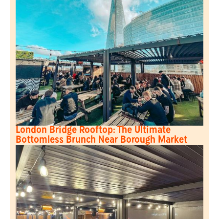
London Bridge Rooftop: The Ultimate
Bottomless Brunch Near Borough Market