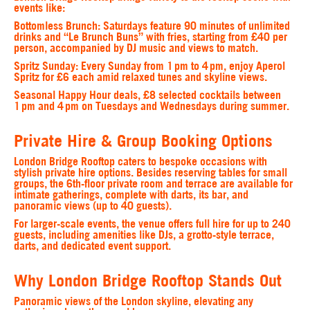
events like:
Bottomless Brunch:
Saturdays feature 90 minutes of unlimited
drinks and “Le Brunch Buns” with fries, starting from £40 per
person, accompanied by DJ music and views to match.
Spritz Sunday:
Every Sunday from 1 pm to 4 pm, enjoy Aperol
Spritz for £6 each amid relaxed tunes and skyline views.
Seasonal
Happy Hour
deals, £8 selected cocktails between
1 pm and 4 pm on Tuesdays and Wednesdays during summer.
Private Hire & Group Booking Options
London Bridge Rooftop caters to bespoke occasions with
stylish private hire options. Besides reserving tables for small
groups, the 6th-floor private room and terrace are available for
intimate gatherings, complete with darts, its bar, and
panoramic views (up to 40 guests).
For larger-scale events, the venue offers full hire for up to 240
guests, including amenities like DJs, a grotto-style terrace,
darts, and dedicated event support.
Why London Bridge Rooftop Stands Out
Panoramic views of the London skyline, elevating any