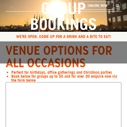
GROUP
ENQUIRE NOW
BOOKINGS
WE'RE OPEN. COME UP FOR A DRINK AND A BITE TO EAT!
VENUE OPTIONS FOR
ALL OCCASIONS
Perfect for birthdays, office gatherings and Christmas parties
Book below for groups up to 30 and for over 30 enquire now via
the form below