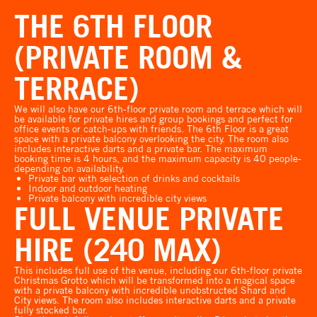
THE 6TH FLOOR
(PRIVATE ROOM &
TERRACE)
We will also have our 6th-floor private room and terrace which will
be available for private hires and group bookings and perfect for
office events or catch-ups with friends. The 6th Floor is a great
space with a private balcony overlooking the city. The room also
includes interactive darts and a private bar. The maximum
booking time is 4 hours, and the maximum capacity is 40 people-
depending on availability.
Private bar with selection of drinks and cocktails
Indoor and outdoor heating
Private balcony with incredible city views
FULL VENUE PRIVATE
HIRE (240 MAX)
This includes full use of the venue, including our 6th-floor private
Christmas Grotto which will be transformed into a magical space
with a private balcony with incredible unobstructed Shard and
City views. The room also includes interactive darts and a private
fully stocked bar.