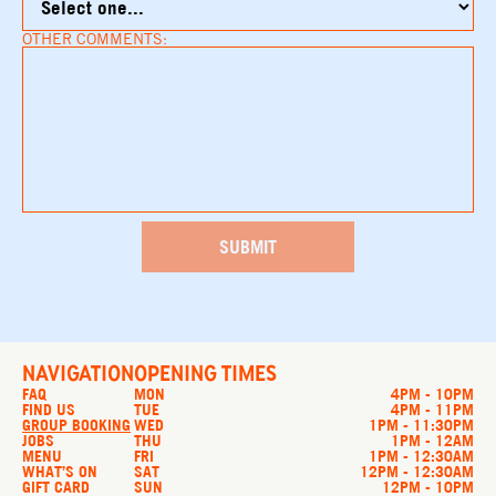
OTHER COMMENTS:
NAVIGATION
OPENING TIMES
FAQ
MON
4PM - 10PM
FIND US
TUE
4PM - 11PM
GROUP BOOKING
WED
1PM - 11:30PM
JOBS
THU
1PM - 12AM
MENU
FRI
1PM - 12:30AM
WHAT’S ON
SAT
12PM - 12:30AM
GIFT CARD
SUN
12PM - 10PM