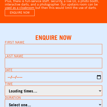
Plus, there is full-service staff, security, a live DJ, a photo booth,
interactive darts, and a photographer. Our upstairs room can be
used as a cloakroom but then this would limit the use of darts.
ENQUIRE NOW
ENQUIRE NOW
FIRST NAME
LAST NAME
DATE
TIME
DURATION