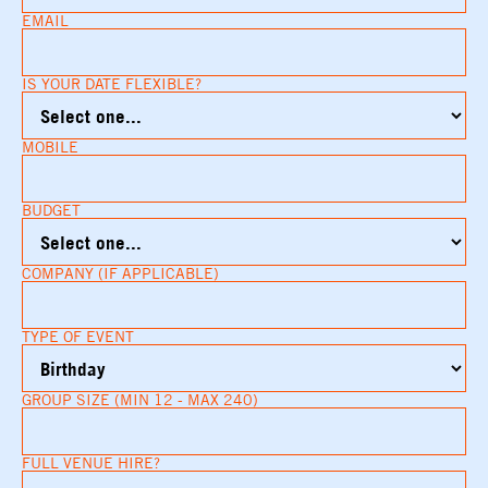
EMAIL
IS YOUR DATE FLEXIBLE?
MOBILE
BUDGET
COMPANY (IF APPLICABLE)
TYPE OF EVENT
GROUP SIZE (MIN 12 - MAX 240)
FULL VENUE HIRE?