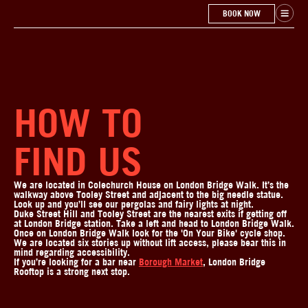
BOOK NOW
HOW TO
FIND US
We are located in Colechurch House on London Bridge Walk. It’s the
walkway above Tooley Street and adjacent to the big needle statue.
Look up and you’ll see our pergolas and fairy lights at night.
Duke Street Hill and Tooley Street are the nearest exits if getting off
at London Bridge station. Take a left and head to London Bridge Walk.
Once on London Bridge Walk look for the 'On Your Bike' cycle shop.
We are located six stories up without lift access, please bear this in
mind regarding accessibility.
If you’re looking for a bar near
Borough Market
, London Bridge
Rooftop is a strong next stop.