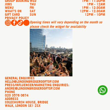
GROUP BOOKING
WED
1PM - 11:30PM
JOBS
THU
1PM - 12AM
MENU
FRI
1PM - 12:30AM
WHAT’S ON
SAT
12PM - 12:30AM
GIFT CARD
SUN
12PM - 10PM
PRIVACY POLICY
Opening times will vary depending on the month so
please check the widget for availability
GENERAL ENQUIRIES
HELLO@LONDONBRIDGEROOFTOP.COM
PRESS/INFLUENCER/MARKETING ENQUIRIES:
ANDRE@LONDONBRIDGEROOFTOP.COM
PHONE
020 3576 0674
ADDRESS
COLECHURCH HOUSE, BRIDGE
WALK, LONDON SE1 2SX