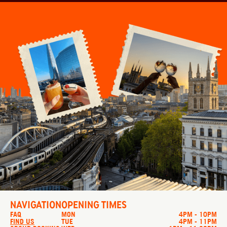
NAVIGATION
OPENING TIMES
FAQ
MON
4PM - 10PM
FIND US
TUE
4PM - 11PM