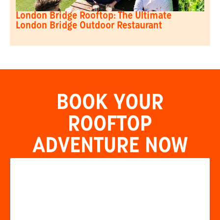
London Bridge Rooftop: The Ultimate
London Bridge Outdoor Restaurant
BOOK YOUR
ROOFTOP
ADVENTURE NOW