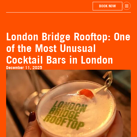
BOOK NOW
London Bridge Rooftop: One
of the Most Unusual
Cocktail Bars in London
December 11, 2025