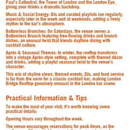
Paul’s Cathedral, the Tower of London and the London Eye,
giving your drinks a dramatic backdrop.
Music & Social Energy
: DJs and curated playlists run regularly,
especially later in the week and at weekends, adding a lively
rhythm to the bar’s atmosphere.
Bottomless Brunches
: On Saturdays, the venue serves a
Bottomless Brunch featuring free‑flowing drinks and brunch
dishes, an unusual twist that blends daytime dining with
cocktail culture.
Après & Seasonal Themes
: In winter, the rooftop transforms
into a vintage Après‑style setting, complete with themed décor
and drinks, adding a playful seasonal twist to the venue’s
character.
This mix of skyline views, themed events, DJs, and food service
is far from the norm for a classic cocktail bar, making London
Bridge Rooftop genuinely unusual in the London bar scene.
Practical Information & Tips
To make the most of your visit, it’s worth knowing some
practical details:
Opening Hours vary throughout the week.
The venue encourages reservations for peak times, as the