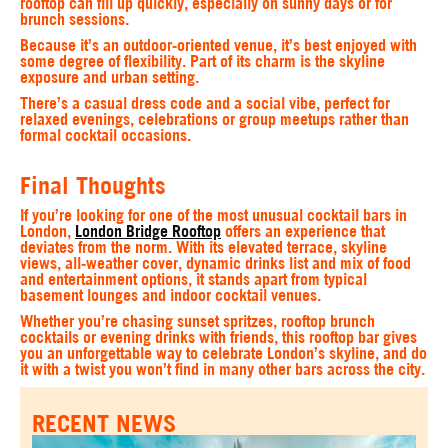
rooftop can fill up quickly, especially on sunny days or for
brunch sessions.
Because it’s an outdoor‑oriented venue, it’s best enjoyed with
some degree of flexibility. Part of its charm is the skyline
exposure and urban setting.
There’s a casual dress code and a social vibe, perfect for
relaxed evenings, celebrations or group meetups rather than
formal cocktail occasions.
Final Thoughts
If you’re looking for one of the most unusual cocktail bars in
London,
London Bridge Rooftop
offers an experience that
deviates from the norm. With its elevated terrace, skyline
views, all‑weather cover, dynamic drinks list and mix of food
and entertainment options, it stands apart from typical
basement lounges and indoor cocktail venues.
Whether you’re chasing sunset spritzes, rooftop brunch
cocktails or evening drinks with friends, this rooftop bar gives
you an unforgettable way to celebrate London’s skyline, and do
it with a twist you won’t find in many other bars across the city.
RECENT NEWS