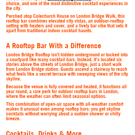
choice, and one of the most distinctive cocktail experiences in
the city.
Perched atop Colechurch House on London Bridge Walk, this
rooftop bar combines elevated city vistas, an outdoor‑rooftop
setting with heaters and cover, and a lively bar vibe that sets it
apart from traditional indoor cocktail haunts.
A Rooftop Bar With a Difference
London Bridge Rooftop isn’t hidden underground or tucked into
a courtyard like many cocktail bars. Instead, it’s located six
stories above the streets of London Bridge, just a short walk
from London Bridge station. Guests ascend a stairway to reach
what feels like a secret terrace with sweeping views of the city
skyline.
Because the venue is fully covered and heated, it functions all
year round, a rare perk for outdoor rooftop bars in London,
where the weather can often limit seasonal options.
This combination of open‑air space with all‑weather comfort
makes it unusual even among rooftop bars: you get skyline
cocktails without worrying about a sudden shower or chilly
breeze.
Cocktails, Drinks & More