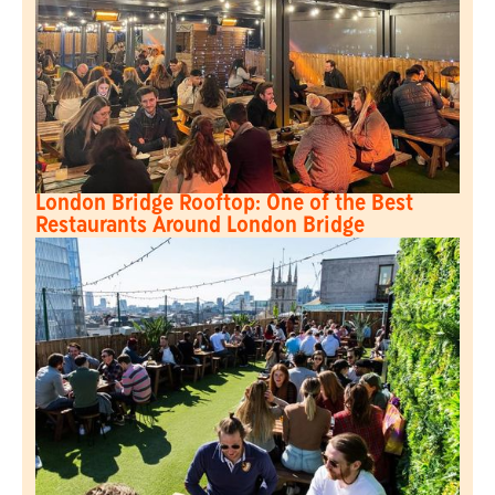
London Bridge Rooftop: One of the Best
Restaurants Around London Bridge