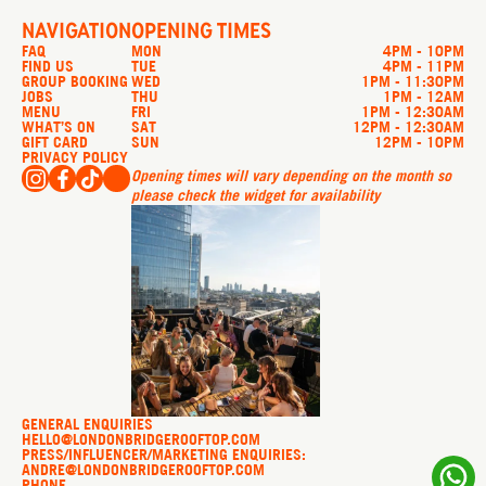
NAVIGATION
OPENING TIMES
FAQ
MON
4PM - 10PM
FIND US
TUE
4PM - 11PM
GROUP BOOKING
WED
1PM - 11:30PM
JOBS
THU
1PM - 12AM
MENU
FRI
1PM - 12:30AM
WHAT’S ON
SAT
12PM - 12:30AM
GIFT CARD
SUN
12PM - 10PM
PRIVACY POLICY
Opening times will vary depending on the month so
please check the widget for availability
GENERAL ENQUIRIES
HELLO@LONDONBRIDGEROOFTOP.COM
PRESS/INFLUENCER/MARKETING ENQUIRIES:
ANDRE@LONDONBRIDGEROOFTOP.COM
PHONE