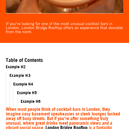
If you’re looking for one of the most unusual cocktail bars in
London, London Bridge Rooftop offers an experience that deviates
from the norm.
Table of Contents
Example H2
Example H3
Example H4
Example H5
Example H6
When most people think of cocktail bars in London, they
imagine cosy basement speakeasies or sleek lounges tucked
away off busy streets. But if you’re after something truly
unusual, where great drinks meet panoramic views and a
vibrant social space,
London Bridge Rooftop
is a fantastic