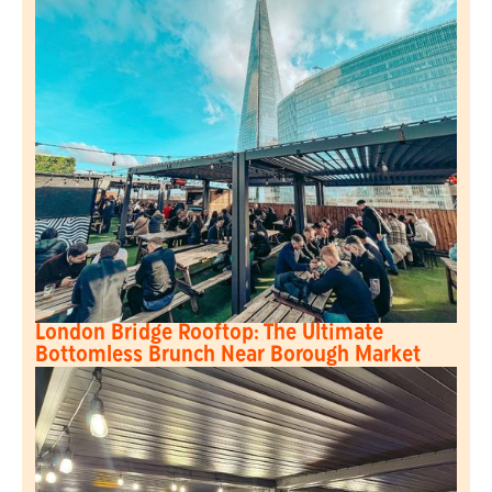
London Bridge Rooftop: The Ultimate
Bottomless Brunch Near Borough Market