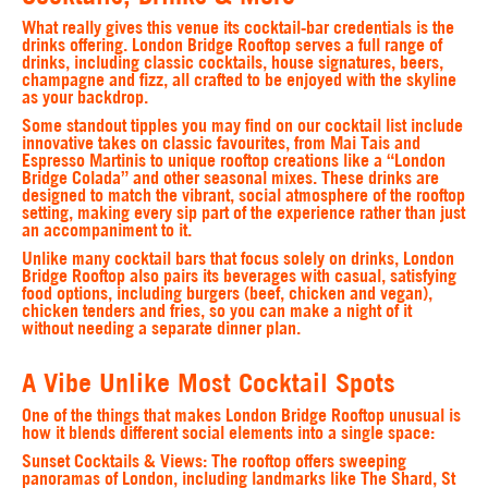
What really gives this venue its cocktail‑bar credentials is the
drinks offering. London Bridge Rooftop serves a full range of
drinks, including classic cocktails, house signatures, beers,
champagne and fizz, all crafted to be enjoyed with the skyline
as your backdrop.
Some standout tipples you may find on our cocktail list include
innovative takes on classic favourites, from Mai Tais and
Espresso Martinis to unique rooftop creations like a “London
Bridge Colada” and other seasonal mixes. These drinks are
designed to match the vibrant, social atmosphere of the rooftop
setting, making every sip part of the experience rather than just
an accompaniment to it.
Unlike many cocktail bars that focus solely on drinks, London
Bridge Rooftop also pairs its beverages with casual, satisfying
food options, including burgers (beef, chicken and vegan),
chicken tenders and fries, so you can make a night of it
without needing a separate dinner plan.
A Vibe Unlike Most Cocktail Spots
One of the things that makes London Bridge Rooftop unusual is
how it blends different social elements into a single space:
Sunset Cocktails & Views
: The rooftop offers sweeping
panoramas of London, including landmarks like The Shard, St