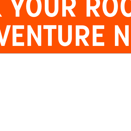
 YOUR
RO
VENTURE 