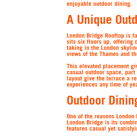
enjoyable outdoor dining.
A Unique Outd
London Bridge Rooftop is fa
sits six floors up, offering
taking in the London skyli
views of the Thames and th
This elevated placement giv
casual outdoor space, part 
layout give the terrace a r
experiences any time of yea
Outdoor Dinin
One of the reasons London 
London Bridge is its combin
features casual yet satisfyi