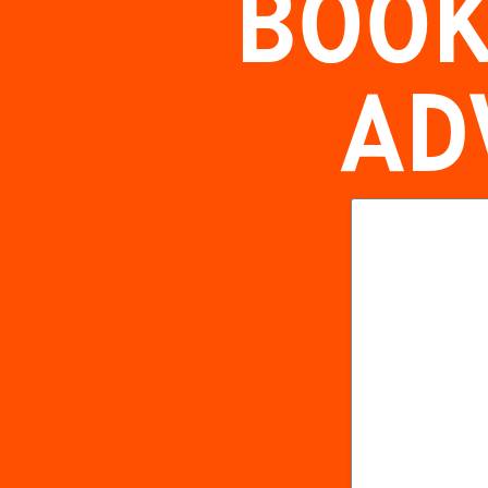
BOOK
AD