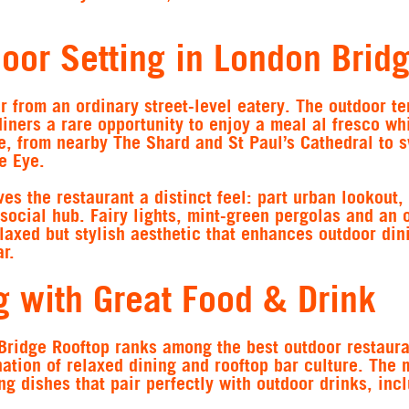
oor Setting in London Brid
r from an ordinary street-level eatery. The outdoor te
 diners a rare opportunity to enjoy a meal al fresco wh
ne, from nearby The Shard and St Paul’s Cathedral to 
e Eye.
es the restaurant a distinct feel: part urban lookout, 
social hub. Fairy lights, mint-green pergolas and an 
elaxed but stylish aesthetic that enhances outdoor din
r.
g with Great Food & Drink
Bridge Rooftop ranks among the best outdoor restaura
ation of relaxed dining and rooftop bar culture. The
ng dishes that pair perfectly with outdoor drinks, inc