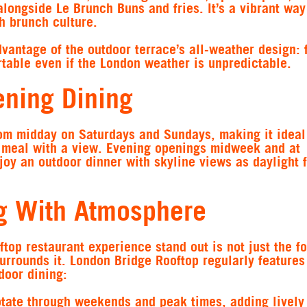
alongside Le Brunch Buns and fries. It’s a vibrant way
h brunch culture.
vantage of the outdoor terrace’s all-weather design: f
table even if the London weather is unpredictable.
ning Dining
om midday on Saturdays and Sundays, making it ideal
r meal with a view. Evening openings midweek and at
y an outdoor dinner with skyline views as daylight 
g With Atmosphere
ftop restaurant experience stand out is not just the fo
urrounds it. London Bridge Rooftop regularly feature
door dining:
otate through weekends and peak times, adding lively