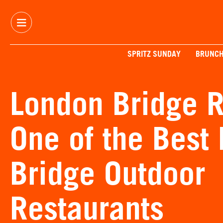
SPRITZ SUNDAY
BRUNC
London Bridge R
One of the Best
Bridge Outdoor
Restaurants