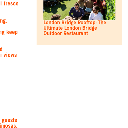
l fresco
ing.
London Bridge Rooftop: The
Ultimate London Bridge
ing keep
Outdoor Restaurant
od
h views
 guests
mimosas,