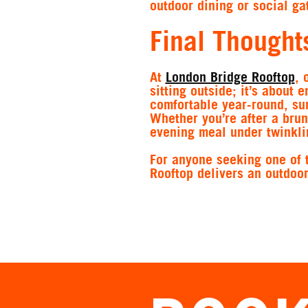
outdoor dining or social ga
Final Thought
At
London Bridge Rooftop
, 
sitting outside; it’s about 
comfortable year-round, su
Whether you’re after a brun
evening meal under twinklin
For anyone seeking one of 
Rooftop delivers an outdoo