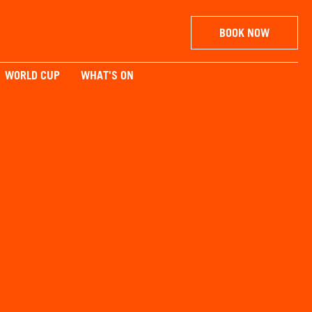
BOOK NOW
WORLD CUP
WHAT'S ON