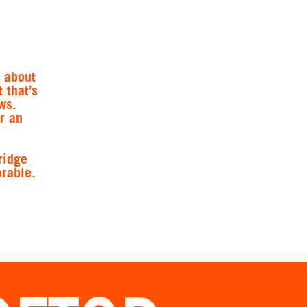
y about
 that’s
ws.
r an
ridge
rable.