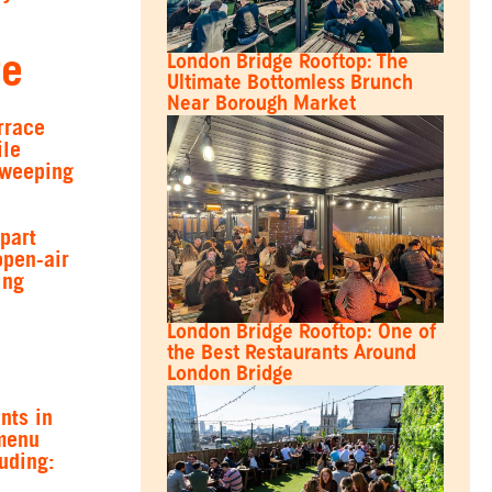
ge
London Bridge Rooftop: The
Ultimate Bottomless Brunch
Near Borough Market
rrace
ile
sweeping
part
open-air
ing
London Bridge Rooftop: One of
the Best Restaurants Around
London Bridge
nts in
 menu
luding: