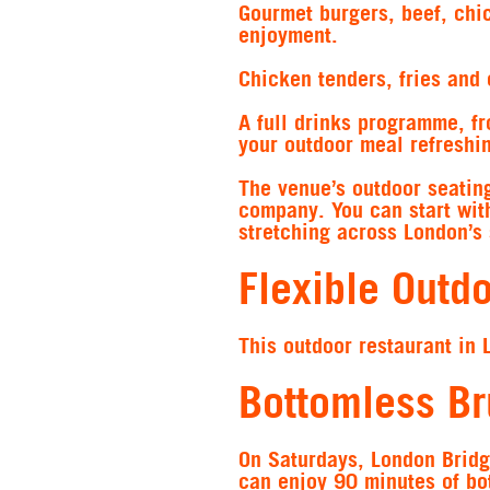
Gourmet burgers, beef, chic
enjoyment.
Chicken tenders, fries and o
A full drinks programme, fr
your outdoor meal refreshi
The venue’s outdoor seating
company. You can start with
stretching across London’s 
Flexible Outd
This outdoor restaurant in 
Bottomless B
On Saturdays, London Bridg
can enjoy 90 minutes of bo