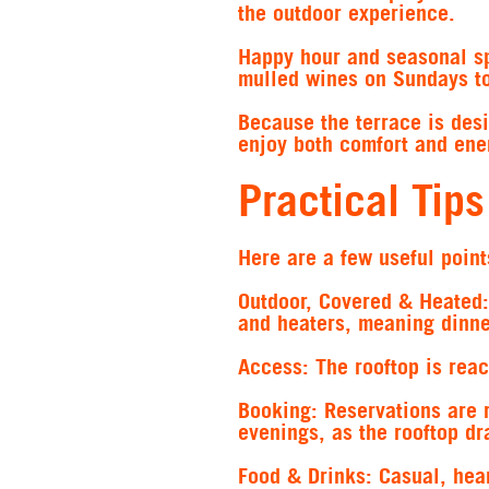
the outdoor experience.
Happy hour and seasonal sp
mulled wines on Sundays to
Because the terrace is des
enjoy both comfort and ener
Practical Tips
Here are a few useful points
Outdoor, Covered & Heated:
and heaters, meaning dinner
Access:
The rooftop is reach
Booking:
Reservations are 
evenings, as the rooftop dr
Food & Drinks:
Casual, hear