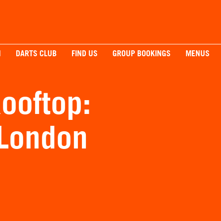
H
DARTS CLUB
FIND US
GROUP BOOKINGS
MENUS
ooftop:
 London