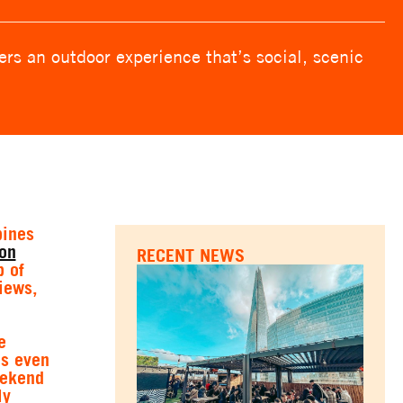
rs an outdoor experience that’s social, scenic
bines
on
RECENT NEWS
p of
iews,
e
es even
eekend
ly