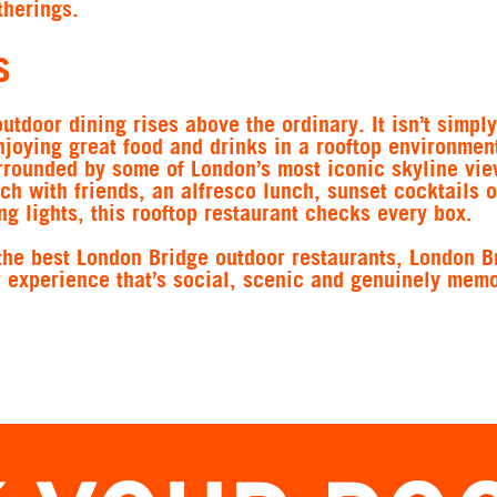
therings.
s
outdoor dining rises above the ordinary. It isn’t simpl
enjoying great food and drinks in a rooftop environment
rrounded by some of London’s most iconic skyline vie
ch with friends, an alfresco lunch, sunset cocktails o
g lights, this rooftop restaurant checks every box.
the best London Bridge outdoor restaurants, London B
r experience that’s social, scenic and genuinely memo