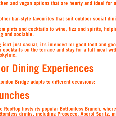
ken and vegan options that are hearty and ideal for a
ther bar-style favourites that suit outdoor social din
om pints and cocktails to wine, fizz and spirits, help
ng and sociable.
 isn’t just casual, it’s intended for good food and go
 cocktails on the terrace and stay for a full meal wit
skyline.
oor Dining Experiences
London Bridge adapts to different occasions:
runches
e Rooftop hosts its popular Bottomless Brunch, where
ttomless drinks, including Prosecco, Aperol Spritz, 