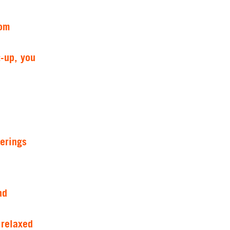
rom
-up, you
erings
nd
 relaxed