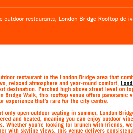
 outdoor restaurants, London Bridge Rooftop delive
outdoor restaurant in the London Bridge area that com
ews, relaxed atmosphere and year-round comfort,
Lond
sit destination. Perched high above street level on to
 Bridge Walk, this rooftop venue offers panoramic v
r experience that’s rare for the city centre.
at only open outdoor seating in summer, London Bridg
overed and heated, meaning you can enjoy outdoor vib
s. Whether you’re looking for brunch with friends, w
ner with skyline views, this venue delivers consistent