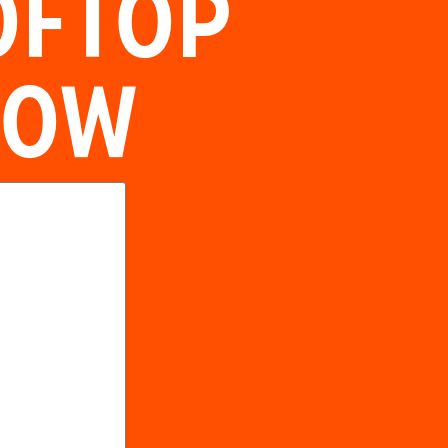
OFTOP
NOW