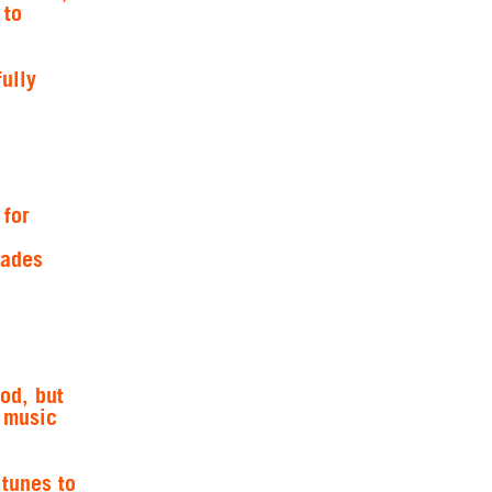
 to
ully
 for
fades
od, but
s music
 tunes to