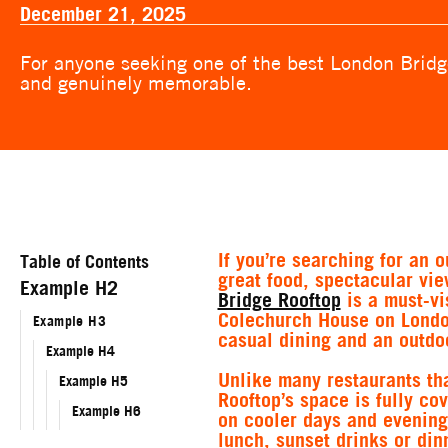
December 21, 2025
For anyone seeking one of the best London Bridge
and genuinely memorable.
If you’re searching for an 
Table of Contents
great food, spectacular vi
Example H2
Bridge Rooftop
is a must-vi
Colechurch House on London
Example H3
casual dining and an outdoo
Example H4
Unlike many restaurants th
Example H5
Rooftop’s space is fully c
Example H6
on cooler days and evening
lunch, sunset drinks or din