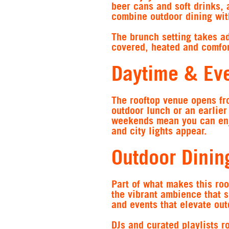
beer cans and soft drinks, 
combine outdoor dining wit
The brunch setting takes ad
covered, heated and comfor
Daytime & Eve
The rooftop venue opens fr
outdoor lunch or an earlie
weekends mean you can enjo
and city lights appear.
Outdoor Dinin
Part of what makes this roo
the vibrant ambience that s
and events that elevate out
DJs and curated playlists r