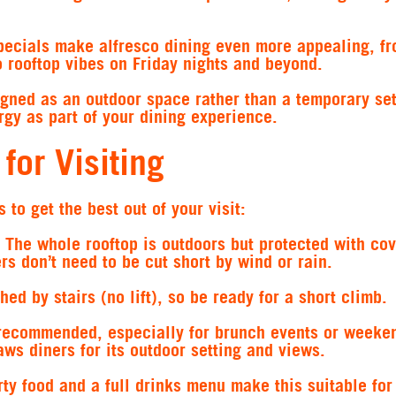
ecials make alfresco dining even more appealing, f
 rooftop vibes on Friday nights and beyond.
igned as an outdoor space rather than a temporary set
gy as part of your dining experience.
 for Visiting
 to get the best out of your visit:
The whole rooftop is outdoors but protected with cov
s don’t need to be cut short by wind or rain.
ed by stairs (no lift), so be ready for a short climb.
recommended, especially for brunch events or weeke
aws diners for its outdoor setting and views.
ty food and a full drinks menu make this suitable for