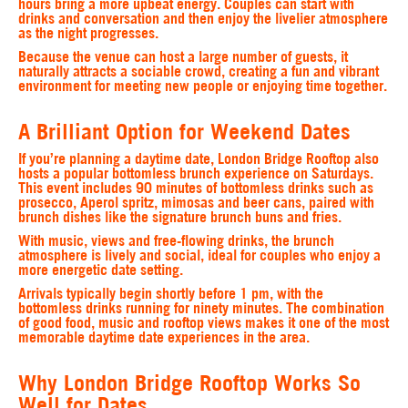
hours bring a more upbeat energy. Couples can start with
drinks and conversation and then enjoy the livelier atmosphere
as the night progresses.
Because the venue can host a large number of guests, it
naturally attracts a sociable crowd, creating a fun and vibrant
environment for meeting new people or enjoying time together.
A Brilliant Option for Weekend Dates
If you’re planning a daytime date, London Bridge Rooftop also
hosts a popular bottomless brunch experience on Saturdays.
This event includes 90 minutes of bottomless drinks such as
prosecco, Aperol spritz, mimosas and beer cans, paired with
brunch dishes like the signature brunch buns and fries.
With music, views and free-flowing drinks, the brunch
atmosphere is lively and social, ideal for couples who enjoy a
more energetic date setting.
Arrivals typically begin shortly before 1 pm, with the
bottomless drinks running for ninety minutes. The combination
of good food, music and rooftop views makes it one of the most
memorable daytime date experiences in the area.
Why London Bridge Rooftop Works So
Well for Dates