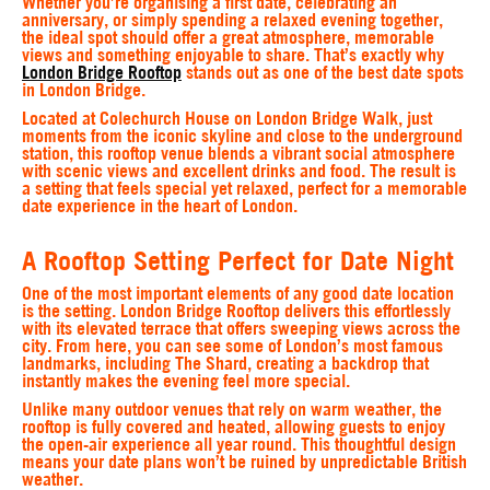
Whether you’re organising a first date, celebrating an
anniversary, or simply spending a relaxed evening together,
the ideal spot should offer a great atmosphere, memorable
views and something enjoyable to share. That’s exactly why
London Bridge Rooftop
stands out as one of the best date spots
in London Bridge.
Located at Colechurch House on London Bridge Walk, just
moments from the iconic skyline and close to the underground
station, this rooftop venue blends a vibrant social atmosphere
with scenic views and excellent drinks and food. The result is
a setting that feels special yet relaxed, perfect for a memorable
date experience in the heart of London.
A Rooftop Setting Perfect for Date Night
One of the most important elements of any good date location
is the setting. London Bridge Rooftop delivers this effortlessly
with its elevated terrace that offers sweeping views across the
city. From here, you can see some of London’s most famous
landmarks, including The Shard, creating a backdrop that
instantly makes the evening feel more special.
Unlike many outdoor venues that rely on warm weather, the
rooftop is fully covered and heated, allowing guests to enjoy
the open-air experience all year round. This thoughtful design
means your date plans won’t be ruined by unpredictable British
weather.