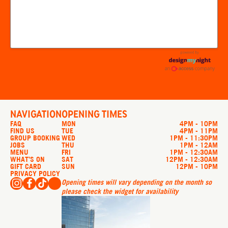
NAVIGATION
OPENING TIMES
FAQ
MON
4PM - 10PM
FIND US
TUE
4PM - 11PM
GROUP BOOKING
WED
1PM - 11:30PM
JOBS
THU
1PM - 12AM
MENU
FRI
1PM - 12:30AM
WHAT’S ON
SAT
12PM - 12:30AM
GIFT CARD
SUN
12PM - 10PM
PRIVACY POLICY
Opening times will vary depending on the month so
please check the widget for availability