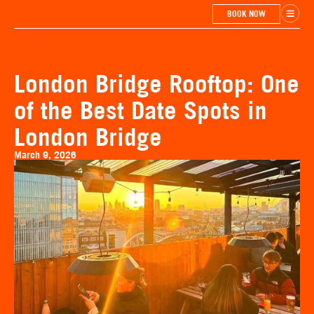
BOOK NOW
London Bridge Rooftop: One
of the Best Date Spots in
London Bridge
March 9, 2026