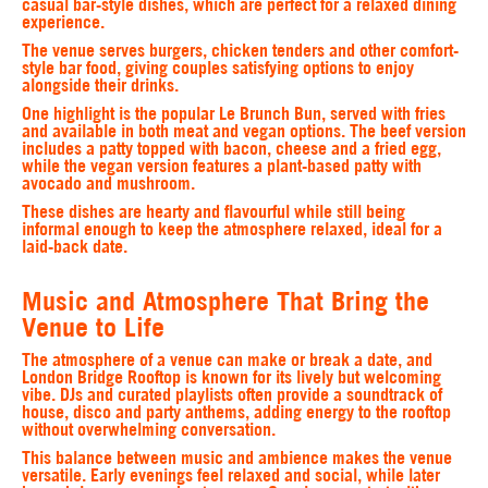
casual bar-style dishes, which are perfect for a relaxed dining
experience.
The venue serves burgers, chicken tenders and other comfort-
style bar food, giving couples satisfying options to enjoy
alongside their drinks.
One highlight is the popular Le Brunch Bun, served with fries
and available in both meat and vegan options. The beef version
includes a patty topped with bacon, cheese and a fried egg,
while the vegan version features a plant-based patty with
avocado and mushroom.
These dishes are hearty and flavourful while still being
informal enough to keep the atmosphere relaxed, ideal for a
laid-back date.
Music and Atmosphere That Bring the
Venue to Life
The atmosphere of a venue can make or break a date, and
London Bridge Rooftop is known for its lively but welcoming
vibe. DJs and curated playlists often provide a soundtrack of
house, disco and party anthems, adding energy to the rooftop
without overwhelming conversation.
This balance between music and ambience makes the venue
versatile. Early evenings feel relaxed and social, while later