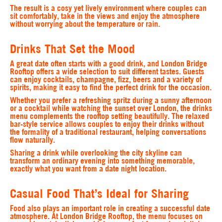
The result is a cosy yet lively environment where couples can
sit comfortably, take in the views and enjoy the atmosphere
without worrying about the temperature or rain.
Drinks That Set the Mood
A great date often starts with a good drink, and London Bridge
Rooftop offers a wide selection to suit different tastes. Guests
can enjoy cocktails, champagne, fizz, beers and a variety of
spirits, making it easy to find the perfect drink for the occasion.
Whether you prefer a refreshing spritz during a sunny afternoon
or a cocktail while watching the sunset over London, the drinks
menu complements the rooftop setting beautifully. The relaxed
bar-style service allows couples to enjoy their drinks without
the formality of a traditional restaurant, helping conversations
flow naturally.
Sharing a drink while overlooking the city skyline can
transform an ordinary evening into something memorable,
exactly what you want from a date night location.
Casual Food That’s Ideal for Sharing
Food also plays an important role in creating a successful date
atmosphere. At London Bridge Rooftop, the menu focuses on