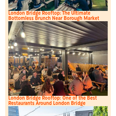
London Bridge Rooftop: The Ultimate
Bottomless Brunch Near Borough Market
London Bridge Rooftop: One of the Best
Restaurants Around London Bridge