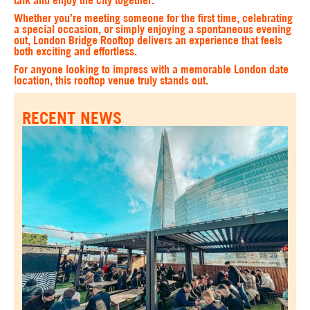
talk and enjoy the city together.
Whether you’re meeting someone for the first time, celebrating
a special occasion, or simply enjoying a spontaneous evening
out, London Bridge Rooftop delivers an experience that feels
both exciting and effortless.
For anyone looking to impress with a memorable London date
location, this rooftop venue truly stands out.
RECENT NEWS