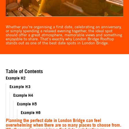
Whether you’re organising a first date, celebrating an anniversary,
or simply spending a relaxed evening together, the ideal spot
should offer a great atmosphere, memorable views and something
enjoyable to share. That’s exactly why London Bridge Rooftop
stands out as one of the best date spots in London Bridge.
Table of Contents
Example H2
Example H3
Example H4
Example H5
Example H6
Planning the perfect date in London Bridge can feel
overwhelming when there are so many places to choose from.