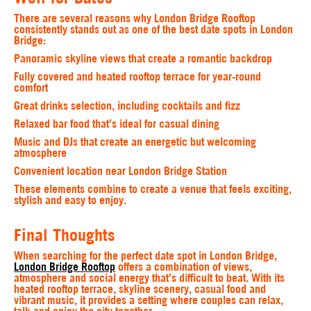
There are several reasons why London Bridge Rooftop
consistently stands out as one of the best date spots in London
Bridge:
Panoramic skyline views that create a romantic backdrop
Fully covered and heated rooftop terrace for year-round
comfort
Great drinks selection, including cocktails and fizz
Relaxed bar food that’s ideal for casual dining
Music and DJs that create an energetic but welcoming
atmosphere
Convenient location near London Bridge Station
These elements combine to create a venue that feels exciting,
stylish and easy to enjoy.
Final Thoughts
When searching for the perfect date spot in London Bridge,
London Bridge Rooftop
offers a combination of views,
atmosphere and social energy that’s difficult to beat. With its
heated rooftop terrace, skyline scenery, casual food and
vibrant music, it provides a setting where couples can relax,