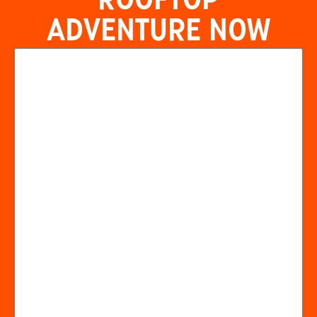
ROOFTOP
ADVENTURE NOW