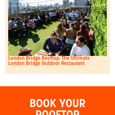
London Bridge Rooftop: The Ultimate
London Bridge Outdoor Restaurant
BOOK YOUR