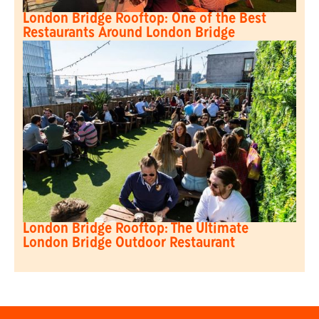
London Bridge Rooftop: One of the Best
Restaurants Around London Bridge
London Bridge Rooftop: The Ultimate
London Bridge Outdoor Restaurant