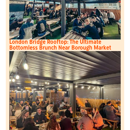
London Bridge Rooftop: The Ultimate
Bottomless Brunch Near Borough Market