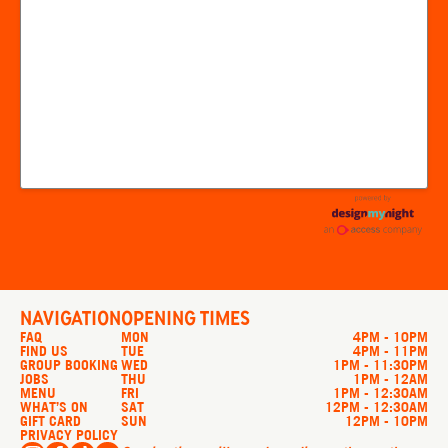
NAVIGATION
OPENING TIMES
FAQ
MON
4PM - 10PM
FIND US
TUE
4PM - 11PM
GROUP BOOKING
WED
1PM - 11:30PM
JOBS
THU
1PM - 12AM
MENU
FRI
1PM - 12:30AM
WHAT’S ON
SAT
12PM - 12:30AM
GIFT CARD
SUN
12PM - 10PM
PRIVACY POLICY