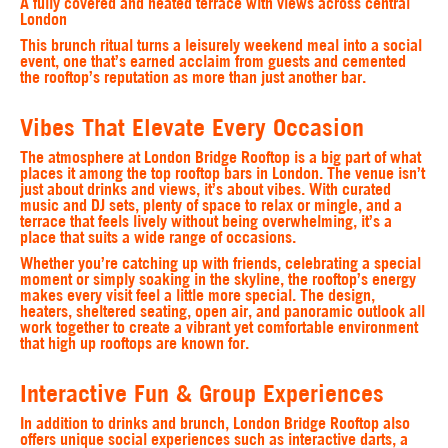
A fully covered and heated terrace with views across central
London
This brunch ritual turns a leisurely weekend meal into a social
event, one that’s earned acclaim from guests and cemented
the rooftop’s reputation as more than just another bar.
Vibes That Elevate Every Occasion
The atmosphere at London Bridge Rooftop is a big part of what
places it among the top rooftop bars in London. The venue isn’t
just about drinks and views, it’s about vibes. With curated
music and DJ sets, plenty of space to relax or mingle, and a
terrace that feels lively without being overwhelming, it’s a
place that suits a wide range of occasions.
Whether you’re catching up with friends, celebrating a special
moment or simply soaking in the skyline, the rooftop’s energy
makes every visit feel a little more special. The design,
heaters, sheltered seating, open air, and panoramic outlook all
work together to create a vibrant yet comfortable environment
that high up rooftops are known for.
Interactive Fun & Group Experiences
In addition to drinks and brunch, London Bridge Rooftop also
offers unique social experiences such as interactive darts, a