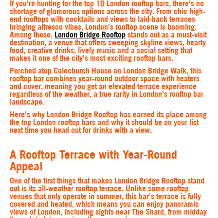
If you’re hunting for the top 10 London rooftop bars, there’s no
shortage of glamorous options across the city. From chic high-
end rooftops with cocktails and views to laid-back terraces
bringing alfresco vibes, London’s rooftop scene is booming.
Among these,
London Bridge Rooftop
stands out as a must-visit
destination, a venue that offers sweeping skyline views, hearty
food, creative drinks, lively music and a social setting that
makes it one of the city’s most exciting rooftop bars.
Perched atop Colechurch House on London Bridge Walk, this
rooftop bar combines year-round outdoor space with heaters
and cover, meaning you get an elevated terrace experience
regardless of the weather, a true rarity in London’s rooftop bar
landscape.
Here’s why London Bridge Rooftop has earned its place among
the top London rooftop bars and why it should be on your list
next time you head out for drinks with a view.
A Rooftop Terrace with Year-Round
Appeal
One of the first things that makes London Bridge Rooftop stand
out is its all-weather rooftop terrace. Unlike some rooftop
venues that only operate in summer, this bar’s terrace is fully
covered and heated, which means you can enjoy panoramic
views of London, including sights near The Shard, from midday