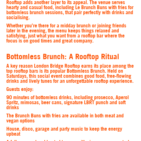
Rooftop adds another layer to its appeal. The venue serves
hearty and casual food, including Le Brunch Buns with fries for
bottomless brunch sessions, that pair perfectly with drinks and
socialising.
Whether you’re there for a midday brunch or joining friends
later in the evening, the menu keeps things relaxed and
satisfying, just what you want from a rooftop bar where the
focus is on good times and great company.
Bottomless Brunch: A Rooftop Ritual
A key reason London Bridge Rooftop earns its place among the
top rooftop bars is its popular Bottomless Brunch. Held on
Saturdays, this social event combines good food, free-flowing
drinks and lively tunes for an unforgettable rooftop experience.
Guests enjoy:
90 minutes of bottomless drinks, including prosecco, Aperol
Spritz, mimosas, beer cans, signature LBRT punch and soft
drinks
The Brunch Buns with fries are available in both meat and
vegan options
House, disco, garage and party music to keep the energy
upbeat