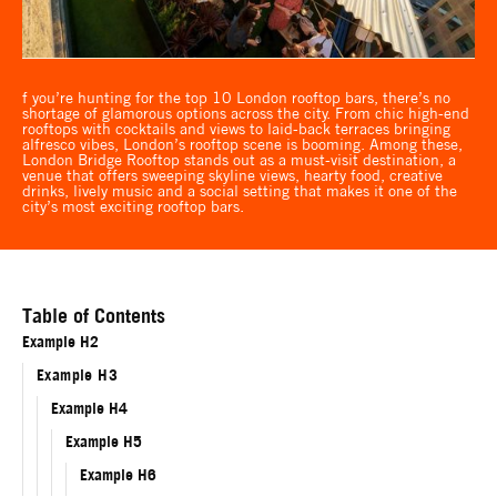
f you’re hunting for the top 10 London rooftop bars, there’s no
shortage of glamorous options across the city. From chic high-end
rooftops with cocktails and views to laid-back terraces bringing
alfresco vibes, London’s rooftop scene is booming. Among these,
London Bridge Rooftop stands out as a must-visit destination, a
venue that offers sweeping skyline views, hearty food, creative
drinks, lively music and a social setting that makes it one of the
city’s most exciting rooftop bars.
Table of Contents
Example H2
Example H3
Example H4
Example H5
Example H6