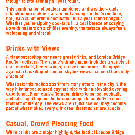
through to late evening all year round.
This combination of outdoor ambience and weather-ready
infrastructure makes it a rare find among London’s rooftops,
not just a summertime destination but a year-round hangout.
Whether you’re sipping cocktails in a cool breeze or cosying
up with heaters on a chillier evening, the terrace always feels
welcoming and vibrant.
Drinks with Views
A standout rooftop bar needs great drinks, and London Bridge
Rooftop delivers. The venue’s drinks menu includes a variety of
craft cocktails, beers, wines, spritzes and more, all enjoyed
against a backdrop of London skyline views that most bars only
dream of.
What sets this rooftop apart from many others in the city is the
way it balances relaxed daytime sips with an elevated evening
experience. From early-afternoon drinks to sunset cocktails
and late-night tipples, the terrace adapts beautifully to each
moment of the day. The views aren’t just scenic; they become
part of what makes every drink feel that much more special.
Casual, Crowd-Pleasing Food
While drinks are a major highlight, the food at London Bridge