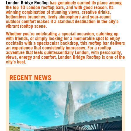
London Bridge Rooftop
has genuinely earned its place among
the top 10 London rooftop bars, and with good reason. Its
winning combination of stunning views, creative drinks,
bottomless brunches, lively atmosphere and year-round
outdoor comfort makes it a standout destination in the city’s
vibrant rooftop scene.
Whether you’re celebrating a special occasion, catching up
with friends, or simply looking for a memorable spot to enjoy
cocktails with a spectacular backdrop, this rooftop bar delivers
an experience that consistently impresses. For a rooftop
adventure that feels quintessentially London, with personality,
views, energy and comfort, London Bridge Rooftop is one of the
city’s best.
RECENT NEWS