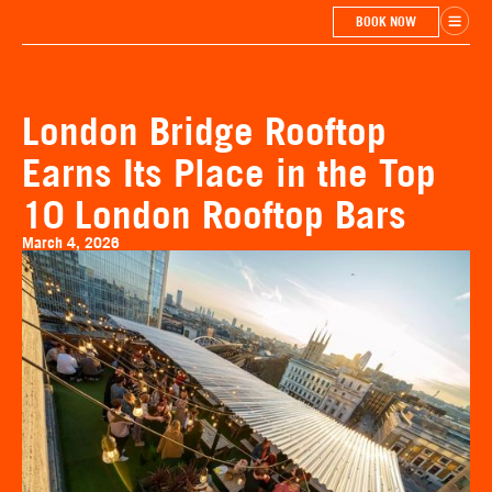
BOOK NOW
London Bridge Rooftop
Earns Its Place in the Top
10 London Rooftop Bars
March 4, 2026