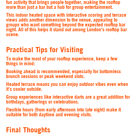
fun activity that brings people together, making the rooftop
more than just a bar but a hub for group entertainment.
This indoor heated space with interactive scoring and terrace
views adds another dimension to the venue, appealing to
groups who want something beyond the expected rooftop bar
night. All of this helps it stand out among London’s rooftop bar
scene.
Practical Tips for Visiting
To make the most of your rooftop experience, keep a few
things in mind:
Booking ahead
is recommended, especially for bottomless
brunch sessions or peak weekend slots.
Heated terrace
means you can enjoy outdoor vibes even when
it’s cooler outside.
Group experiences
like interactive darts are a great addition for
birthdays, gatherings or celebrations.
Flexible hours
(from early afternoon into late night) make it
suitable for both daytime and evening visits.
Final Thoughts