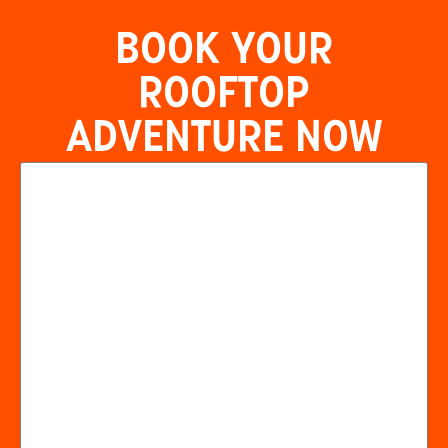
BOOK YOUR
ROOFTOP
ADVENTURE NOW