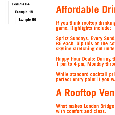
Example H4
Affordable Dr
Example H5
Example H6
If you think rooftop drink
game. Highlights include:
Spritz Sundays
: Every Sund
£6 each. Sip this on the co
skyline stretching out unde
Happy Hour Deals
: During 
1 pm to 4 pm, Monday throu
While standard cocktail pr
perfect entry point if you 
A Rooftop Ven
What makes London Bridge R
with comfort and class: