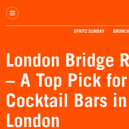
SPRITZ SUNDAY
BRUNC
London Bridge R
– A Top Pick fo
Cocktail Bars in
London