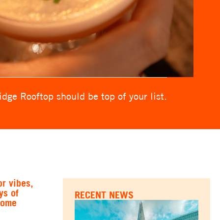
dge Rooftop should be top of your list.
r vibes,
ys of
RECENT NEWS
some