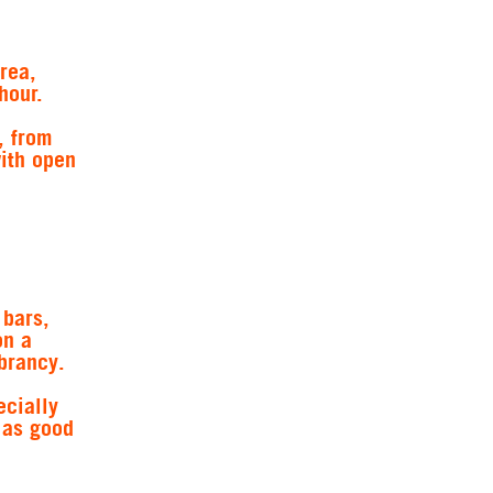
rea,
hour.
, from
with open
 bars,
on a
brancy.
ecially
t as good