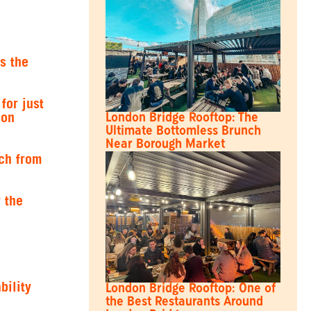
s the
for just
don
London Bridge Rooftop: The
Ultimate Bottomless Brunch
Near Borough Market
ch from
 the
bility
London Bridge Rooftop: One of
the Best Restaurants Around