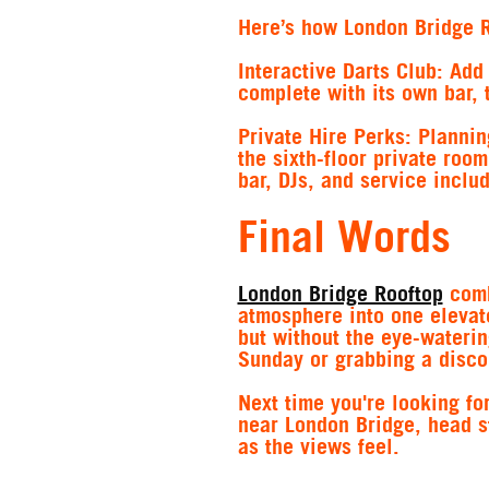
Here’s how London Bridge R
Interactive Darts Club
: Add
complete with its own bar, 
Private Hire Perks
: Plannin
the sixth-floor private room
bar, DJs, and service inclu
Final Words
London Bridge Rooftop
comb
atmosphere into one elevat
but without the eye-waterin
Sunday or grabbing a disco
Next time you're looking fo
near London Bridge, head st
as the views feel.