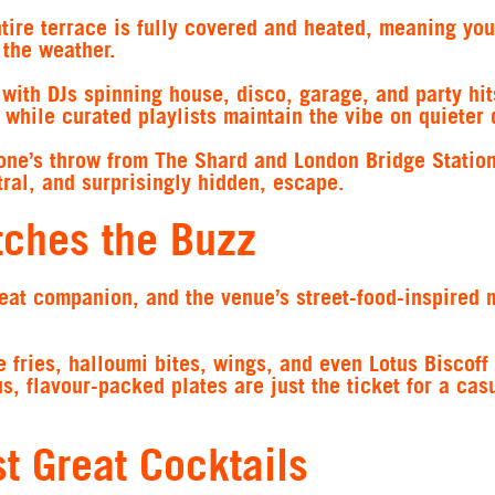
ntire terrace is fully covered and heated, meaning yo
 the weather.
s with DJs spinning house, disco, garage, and party hit
while curated playlists maintain the vibe on quieter 
stone’s throw from The Shard and London Bridge Station
tral, and surprisingly hidden, escape.
tches the Buzz
eat companion, and the venue’s street-food-inspired 
e fries, halloumi bites, wings, and even Lotus Biscoff
 flavour-packed plates are just the ticket for a cas
t Great Cocktails