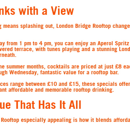
inks with a View
ing means splashing out, London Bridge Rooftop change
ay from 1 pm to 4 pm, you can enjoy an Aperol Spritz 
vered terrace, with tunes playing and a stunning Lon
rneath.
the summer months, cocktails are priced at just £8 ea
gh Wednesday, fantastic value for a rooftop bar.
ices range between £10 and £15, these specials offer
want affordable and memorable rooftop drinking.
ue That Has It All
ooftop especially appealing is how it blends afforda