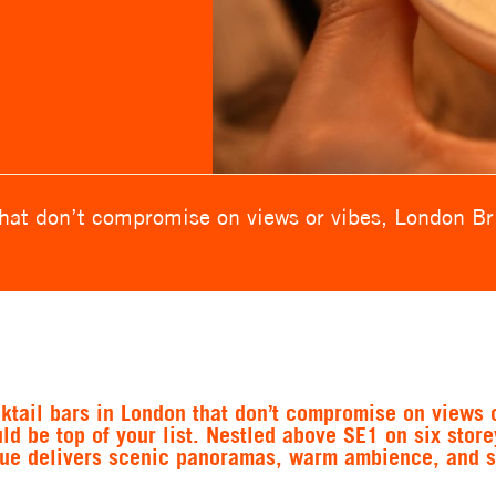
that don’t compromise on views or vibes, London Bri
ktail bars in London that don’t compromise on views o
d be top of your list. Nestled above SE1 on six store
nue delivers scenic panoramas, warm ambience, and 