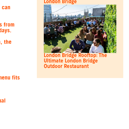
London Bridge
u can
s from
days.
, the
London Bridge Rooftop: The
Ultimate London Bridge
Outdoor Restaurant
menu fits
ual