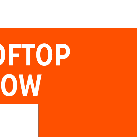
OFTOP
NOW