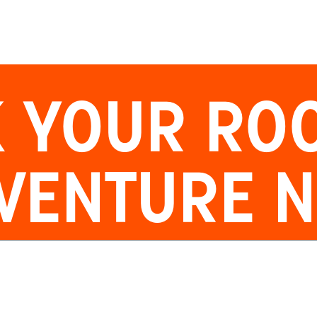
 YOUR
RO
VENTURE 