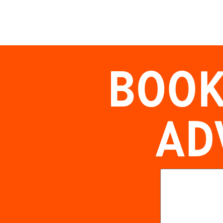
BOOK
AD