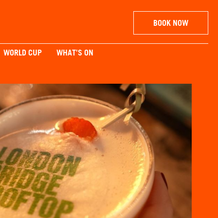
BOOK NOW
WORLD CUP
WHAT'S ON