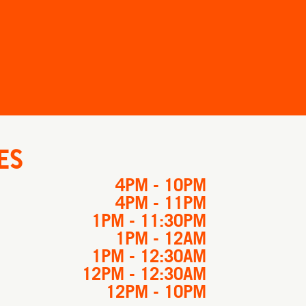
ES
4PM - 10PM
4PM - 11PM
1PM - 11:30PM
1PM - 12AM
1PM - 12:30AM
12PM - 12:30AM
12PM - 10PM