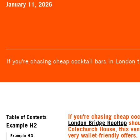
January 11, 2026
If you're chasing cheap cocktail bars in London 
If you're chasing cheap coc
Table of Contents
London Bridge Rooftop
shoul
Example H2
Colechurch House, this ve
very wallet-friendly offers.
Example H3