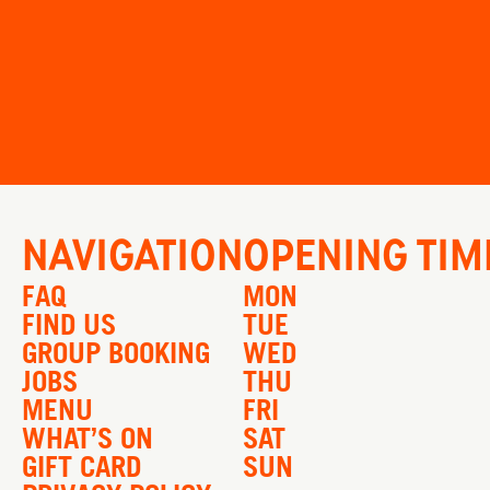
NAVIGATION
OPENING TIM
FAQ
MON
FIND US
TUE
GROUP BOOKING
WED
JOBS
THU
MENU
FRI
WHAT’S ON
SAT
GIFT CARD
SUN