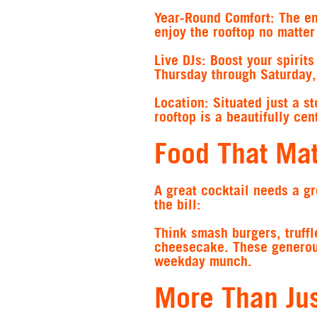
Year-Round Comfort
: The e
enjoy the rooftop no matter
Live DJs
: Boost your spirit
Thursday through Saturday, 
Location
: Situated just a 
rooftop is a beautifully cen
Food That Ma
A great cocktail needs a gr
the bill:
Think smash burgers, truffl
cheesecake. These generous,
weekday munch.
More Than Jus