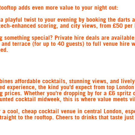
ooftop adds even more value to your night out:
 a playful twist to your evening by booking the darts a
tech-enhanced scoring, and city views, from £50 per 
g something special? Private hire deals are available
 and terrace (for up to 40 guests) to full venue hire 
ded.
ines affordable cocktails, stunning views, and lively
ed experience, the kind you’d expect from top London
g prices. Whether you're dropping by for a £6 spritz 
unted cocktail midweek, this is where value meets vi
r a cool, cheap cocktail venue in central London, esp
raight to the rooftop. Cheers to drinks that taste jus