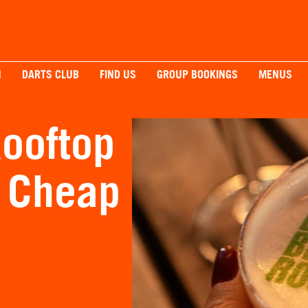
H
DARTS CLUB
FIND US
GROUP BOOKINGS
MENUS
ooftop
r Cheap