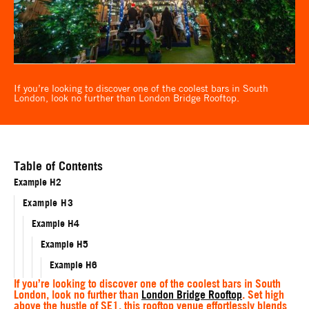
If you’re looking to discover one of the coolest bars in South
London, look no further than London Bridge Rooftop.
Table of Contents
Example H2
Example H3
Example H4
Example H5
Example H6
If you’re looking to discover one of the coolest bars in South
London, look no further than
London Bridge Rooftop
. Set high
above the hustle of SE1, this rooftop venue effortlessly blends