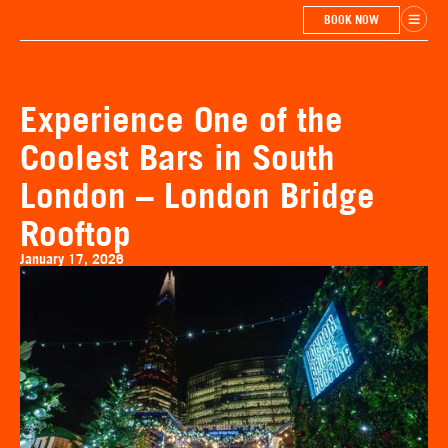
BOOK NOW
Experience One of the
Coolest Bars in South
London – London Bridge
Rooftop
January 17, 2026