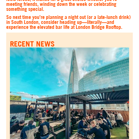
meeting friends, winding down the week or celebrating
something special.
So next time you’re planning a night out (or a late-lunch drink)
in South London, consider heading up—literally—and
experience the elevated bar life at London Bridge Rooftop.
RECENT NEWS