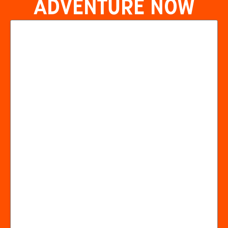
ADVENTURE NOW