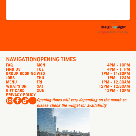
NAVIGATION
OPENING TIMES
FAQ
MON
4PM - 10PM
FIND US
TUE
4PM - 11PM
GROUP BOOKING
WED
1PM - 11:30PM
JOBS
THU
1PM - 12AM
MENU
FRI
1PM - 12:30AM
WHAT’S ON
SAT
12PM - 12:30AM
GIFT CARD
SUN
12PM - 10PM
PRIVACY POLICY
Opening times will vary depending on the month so
please check the widget for availability