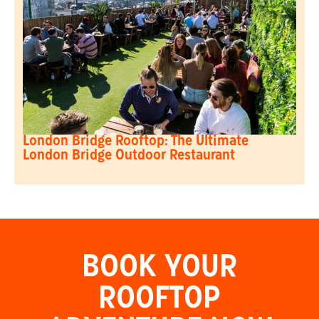
London Bridge Rooftop: The Ultimate
London Bridge Outdoor Restaurant
BOOK YOUR
ROOFTOP