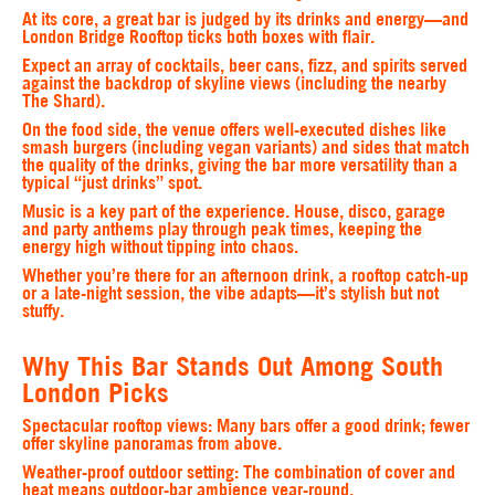
At its core, a great bar is judged by its drinks and energy—and
London Bridge Rooftop ticks both boxes with flair.
Expect an array of cocktails, beer cans, fizz, and spirits served
against the backdrop of skyline views (including the nearby
The Shard).
On the food side, the venue offers well-executed dishes like
smash burgers (including vegan variants) and sides that match
the quality of the drinks, giving the bar more versatility than a
typical “just drinks” spot.
Music is a key part of the experience. House, disco, garage
and party anthems play through peak times, keeping the
energy high without tipping into chaos.
Whether you’re there for an afternoon drink, a rooftop catch-up
or a late-night session, the vibe adapts—it’s stylish but not
stuffy.
Why This Bar Stands Out Among South
London Picks
Spectacular rooftop views
: Many bars offer a good drink; fewer
offer skyline panoramas from above.
Weather-proof outdoor setting
: The combination of cover and
heat means outdoor-bar ambience year-round.