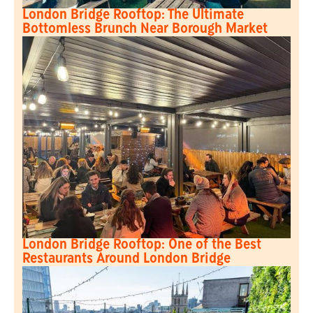
London Bridge Rooftop: The Ultimate
Bottomless Brunch Near Borough Market
London Bridge Rooftop: One of the Best
Restaurants Around London Bridge