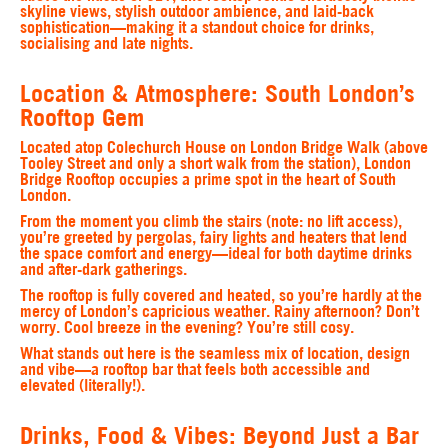
skyline views, stylish outdoor ambience, and laid-back
sophistication—making it a standout choice for drinks,
socialising and late nights.
Location & Atmosphere: South London’s
Rooftop Gem
Located atop Colechurch House on London Bridge Walk (above
Tooley Street and only a short walk from the station), London
Bridge Rooftop occupies a prime spot in the heart of South
London.
From the moment you climb the stairs (note: no lift access),
you’re greeted by pergolas, fairy lights and heaters that lend
the space comfort and energy—ideal for both daytime drinks
and after-dark gatherings.
The rooftop is fully covered and heated, so you’re hardly at the
mercy of London’s capricious weather. Rainy afternoon? Don’t
worry. Cool breeze in the evening? You’re still cosy.
What stands out here is the seamless mix of location, design
and vibe—a rooftop bar that feels both accessible and
elevated (literally!).
Drinks, Food & Vibes: Beyond Just a Bar