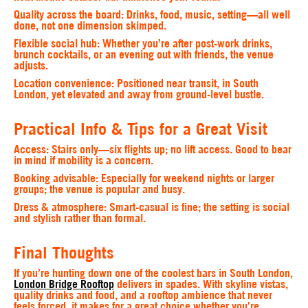
Quality across the board
: Drinks, food, music, setting—all well
done, not one dimension skimped.
Flexible social hub
: Whether you’re after post-work drinks,
brunch cocktails, or an evening out with friends, the venue
adjusts.
Location convenience
: Positioned near transit, in South
London, yet elevated and away from ground-level bustle.
Practical Info & Tips for a Great Visit
Access
: Stairs only—six flights up; no lift access. Good to bear
in mind if mobility is a concern.
Booking advisable
: Especially for weekend nights or larger
groups; the venue is popular and busy.
Dress & atmosphere
: Smart-casual is fine; the setting is social
and stylish rather than formal.
Final Thoughts
If you’re hunting down one of the coolest bars in South London,
London Bridge Rooftop
delivers in spades. With skyline vistas,
quality drinks and food, and a rooftop ambience that never
feels forced, it makes for a great choice whether you're