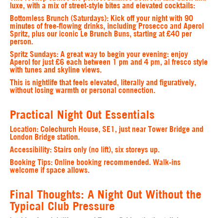
luxe, with a mix of street-style bites and elevated cocktails:
Bottomless Brunch
(Saturdays): Kick off your night with 90
minutes of free-flowing drinks, including Prosecco and Aperol
Spritz, plus our iconic Le Brunch Buns, starting at £40 per
person.
Spritz Sundays
: A great way to begin your evening: enjoy
Aperol for just £6 each between 1 pm and 4 pm, al fresco style
with tunes and skyline views.
This is nightlife that feels elevated, literally and figuratively,
without losing warmth or personal connection.
Practical Night Out Essentials
Location:
Colechurch House, SE1, just near Tower Bridge and
London Bridge station.
Accessibility:
Stairs only (no lift), six storeys up.
Booking Tips
: Online booking recommended. Walk-ins
welcome if space allows.
Final Thoughts: A Night Out Without the
Typical Club Pressure