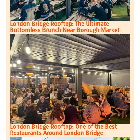
London Bridge Rooftop: The Ultimate
Bottomless Brunch Near Borough Market
London Bridge Rooftop: One of the Best
Restaurants Around London Bridge