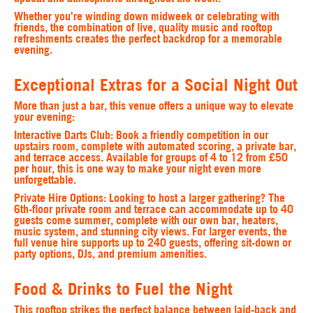
Whether you're winding down midweek or celebrating with
friends, the combination of live, quality music and rooftop
refreshments creates the perfect backdrop for a memorable
evening.
Exceptional Extras for a Social Night Out
More than just a bar, this venue offers a unique way to elevate
your evening:
Interactive Darts Club
: Book a friendly competition in our
upstairs room, complete with automated scoring, a private bar,
and terrace access. Available for groups of 4 to 12 from £50
per hour, this is one way to make your night even more
unforgettable.
Private Hire Options
: Looking to host a larger gathering? The
6th-floor private room and terrace can accommodate up to 40
guests come summer, complete with our own bar, heaters,
music system, and stunning city views. For larger events, the
full venue hire supports up to 240 guests, offering sit-down or
party options, DJs, and premium amenities.
Food & Drinks to Fuel the Night
This rooftop strikes the perfect balance between laid-back and