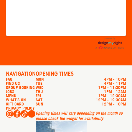
NAVIGATION
OPENING TIMES
FAQ
MON
4PM - 10PM
FIND US
TUE
4PM - 11PM
GROUP BOOKING
WED
1PM - 11:30PM
JOBS
THU
1PM - 12AM
MENU
FRI
1PM - 12:30AM
WHAT’S ON
SAT
12PM - 12:30AM
GIFT CARD
SUN
12PM - 10PM
PRIVACY POLICY
Opening times will vary depending on the month so
please check the widget for availability