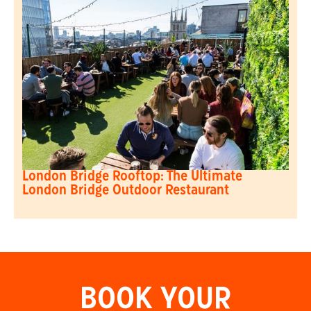
London Bridge Rooftop: The Ultimate
London Bridge Outdoor Restaurant
BOOK YOUR