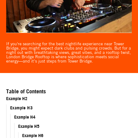
If you're searching for the best nightlife experience near Tower
Bridge, you might expect dark clubs and pulsing crowds. But for a
night out with breathtaking views, great vibes, and a rooftop twist,
London Bridge Rooftop is where sophistication meets social
energy—and it’s just steps from Tower Bridge.
Table of Contents
Example H2
Example H3
Example H4
Example H5
Example H6