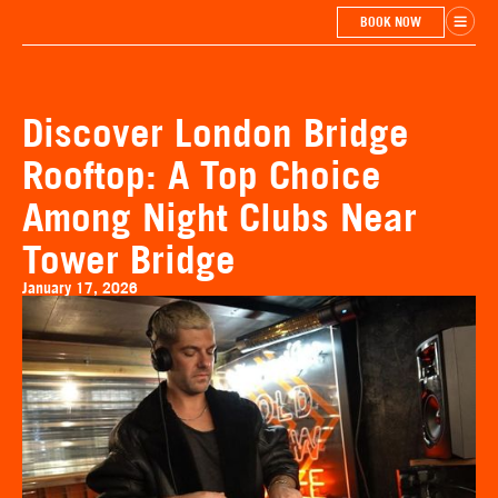
BOOK NOW
Discover London Bridge
Rooftop: A Top Choice
Among Night Clubs Near
Tower Bridge
January 17, 2026