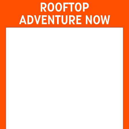
ROOFTOP
ADVENTURE NOW