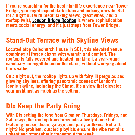
If you're searching for the best nightlife experience near Tower
Bridge, you might expect dark clubs and pulsing crowds. But
for a night out with breathtaking views, great vibes, and a
rooftop twist,
London Bridge Rooftop
is where sophistication
meets social energy, and it’s just steps from Tower Bridge.
S
tand-Out Terrace with Skyline Views
Located atop Colechurch House in SE1, this elevated venue
combines al fresco charm with warmth and comfort. The
rooftop is fully covered and heated, making it a year-round
sanctuary for nightlife under the stars, without worrying about
the weather.
On a night out, the rooftop lights up with fairy-lit pergolas and
glowing skylines, offering panoramic scenes of London’s
iconic skyline, including the Shard. It’s a view that elevates
your night just as much as the setting.
DJs Keep the Party Going
With DJs setting the tone from 6 pm on Thursdays, Fridays, and
Saturdays, the rooftop transforms into a lively dance hub
featuring house, disco, garage, and party anthems. Not a DJ
night? No problem, curated playlists ensure the vibe remains
upbeat and atmospheric throughout the week.