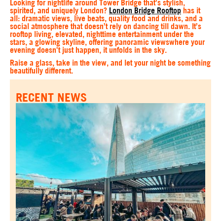
Looking for nightlife around Tower Bridge that’s stylish,
spirited, and uniquely London?
London Bridge Rooftop
has it
all: dramatic views, live beats, quality food and drinks, and a
social atmosphere that doesn’t rely on dancing till dawn. It’s
rooftop living, elevated, nighttime entertainment under the
stars, a glowing skyline, offering panoramic viewswhere your
evening doesn't just happen, it unfolds in the sky.
Raise a glass, take in the view, and let your night be something
beautifully different.
RECENT NEWS