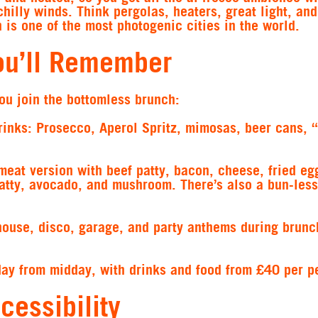
chilly winds. Think pergolas, heaters, great light, an
is one of the most photogenic cities in the world.
ou’ll Remember
ou join the bottomless brunch:
rinks:
Prosecco, Aperol Spritz, mimosas, beer cans, 
eat version with beef patty, bacon, cheese, fried eg
atty, avocado, and mushroom. There’s also a bun-less
house, disco, garage, and party anthems during brunc
day from midday, with drinks and food from £40 per p
cessibility