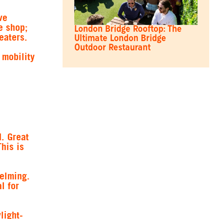
ve
e shop;
London Bridge Rooftop: The
eaters.
Ultimate London Bridge
Outdoor Restaurant
 mobility
. Great
his is
helming.
l for
light-