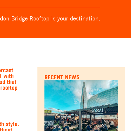
don Bridge Rooftop is your destination.
ercast,
1 with
RECENT NEWS
od that
 rooftop
h style.
thout