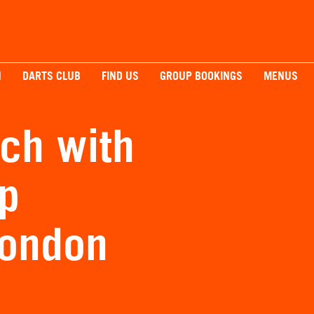
H
DARTS CLUB
FIND US
GROUP BOOKINGS
MENUS
ch with
p
London