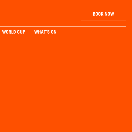
BOOK NOW
WORLD CUP
WHAT'S ON