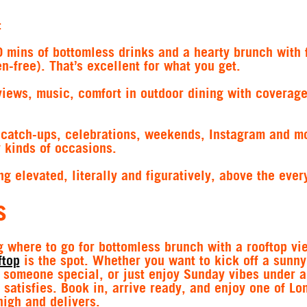
:
0 mins of bottomless drinks and a hearty brunch with 
n-free). That’s excellent for what you get.
views, music, comfort in outdoor dining with coverag
catch-ups, celebrations, weekends, Instagram and m
 kinds of occasions.
ng elevated, literally and figuratively, above the ever
s
 where to go for bottomless brunch with a rooftop vi
ftop
is the spot. Whether you want to kick off a sunny
t someone special, or just enjoy Sunday vibes under a
 satisfies. Book in, arrive ready, and enjoy one of Lo
high and delivers.