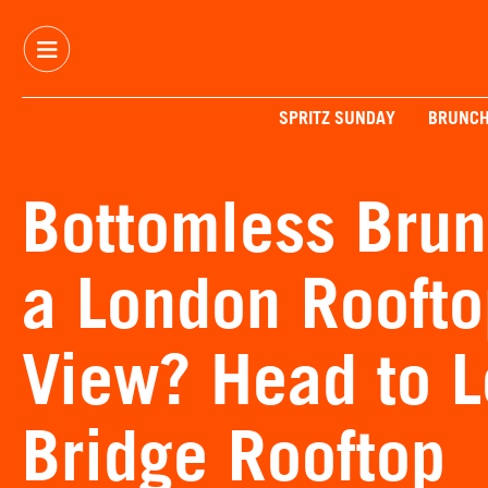
SPRITZ SUNDAY
BRUNC
Bottomless Brun
a London Roofto
View? Head to 
Bridge Rooftop