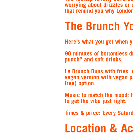
worrying about drizzles or 
that remind you why London 
The Brunch Y
Here’s what you get when y
90 minutes of bottomless d
punch” and soft drinks.
Le Brunch Buns with fries:
m
vegan version with vegan p
free) option.
Music to match the mood:
to get the vibe just right.
Times & price:
Every Satur
Location & Ac