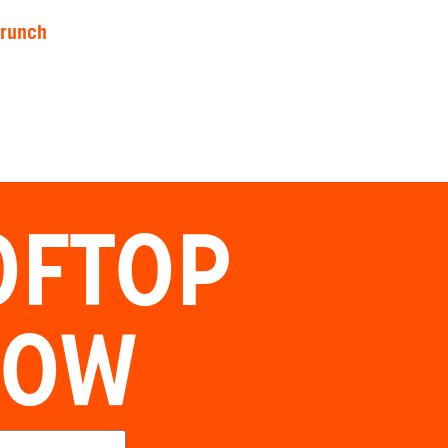
brunch
OFTOP
NOW