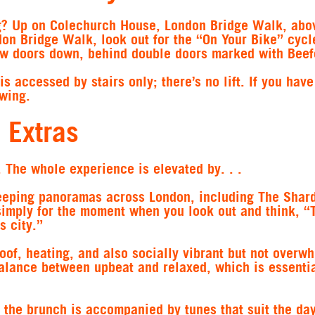
ng? Up on Colechurch House, London Bridge Walk, abo
don Bridge Walk, look out for the “On Your Bike” cycl
few doors down, behind double doors marked with Beef
is accessed by stairs only; there’s no lift. If you have
wing.
 Extras
s. The whole experience is elevated by. . .
eeping panoramas across London, including The Shard
 simply for the moment when you look out and think, “T
s city.”
oof, heating, and also socially vibrant but not overw
alance between upbeat and relaxed, which is essentia
 the brunch is accompanied by tunes that suit the day