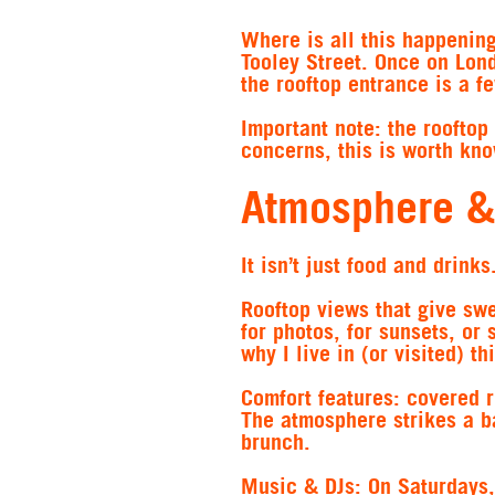
Where is all this happeni
Tooley Street. Once on Lon
the rooftop entrance is a 
Important note: the rooftop 
concerns, this is worth kno
Atmosphere &
It isn’t just food and drink
Rooftop views
that give sw
for photos, for sunsets, or
why I live in (or visited) thi
Comfort features
: covered r
The atmosphere strikes a b
brunch.
Music & DJs
: On Saturdays,