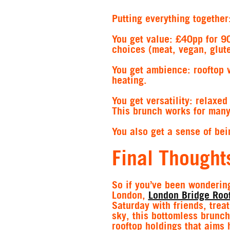
Putting everything together
You get value
: £40pp for 9
choices (meat, vegan, glute
You get ambience:
rooftop 
heating.
You get versatility:
relaxed 
This brunch works for many
You also get a sense of bei
Final Thought
So if you’ve been wondering
London,
London Bridge Roo
Saturday with friends, trea
sky, this bottomless brunch
rooftop holdings that aims 