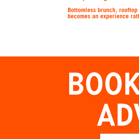
Bottomless brunch, rooftop 
becomes an experience rath
BOOK
AD