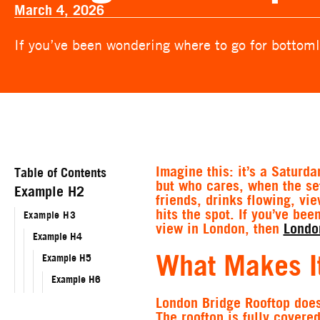
March 4, 2026
If you’ve been wondering where to go for bottoml
Imagine this: it’s a Saturd
Table of Contents
but who cares, when the set
Example H2
friends, drinks flowing, vi
hits the spot. If you’ve be
Example H3
view in London, then
Londo
Example H4
What Makes It
Example H5
Example H6
London Bridge Rooftop doesn
The rooftop is fully covere