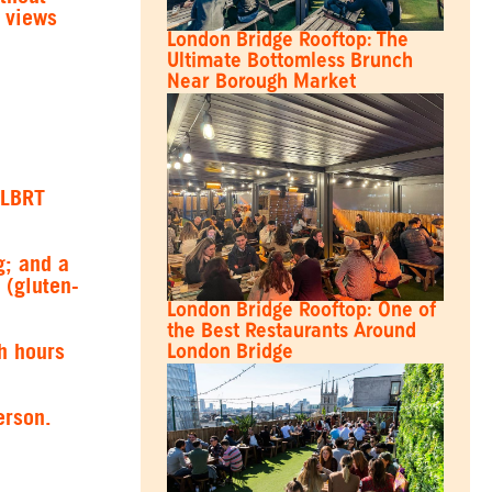
d views
London Bridge Rooftop: The
Ultimate Bottomless Brunch
Near Borough Market
“LBRT
g; and a
 (gluten-
London Bridge Rooftop: One of
the Best Restaurants Around
h hours
London Bridge
erson.