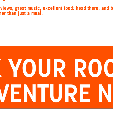
views, great music, excellent food: head there, and 
er than just a meal.
 YOUR
RO
VENTURE 