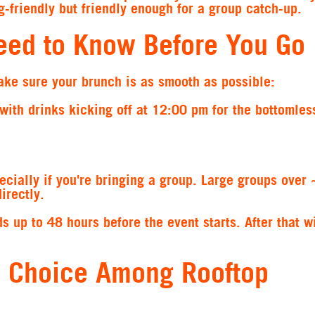
g-friendly but friendly enough for a group catch-up.
eed to Know Before You Go
ake sure your brunch is as smooth as possible:
 with drinks kicking off at 12:00 pm for the bottomles
ecially if you're bringing a group. Large groups over
irectly.
s up to 48 hours before the event starts. After that w
p Choice Among Rooftop