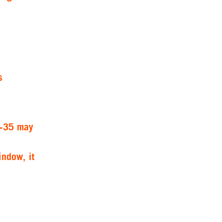
s
 ~35 may
indow, it