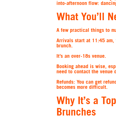
into-afternoon flow: dancin
What You’ll N
A few practical things to m
Arrivals start at 11:45 am,
brunch.
It’s an over-18s venue.
Booking ahead is wise, esp
need to contact the venue d
Refunds: You can get refund
becomes more difficult.
Why It’s a To
Brunches