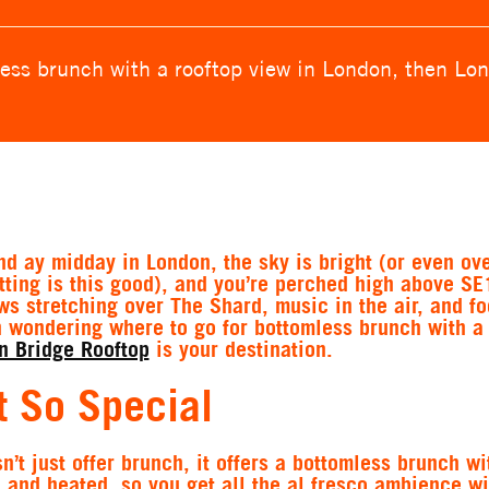
ess brunch with a rooftop view in London, then Lon
and ay midday in London, the sky is bright (or even ov
ting is this good), and you’re perched high above SE
ews stretching over The Shard, music in the air, and fo
en wondering where to go for bottomless brunch with a
n Bridge Rooftop
is your destination.
 So Special
’t just offer brunch, it offers a bottomless brunch wit
d and heated, so you get all the al fresco ambience wi