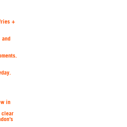
fries +
e and
oments.
yday.
ew in
 clear
ndon’s