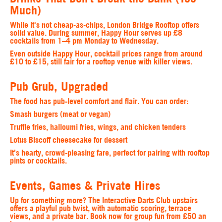
Much)
While it's not cheap-as-chips, London Bridge Rooftop offers
solid value. During summer, Happy Hour serves up £8
cocktails from 1–4 pm Monday to Wednesday.
Even outside Happy Hour, cocktail prices range from around
£10 to £15, still fair for a rooftop venue with killer views.
Pub Grub, Upgraded
The food has pub-level comfort and flair. You can order:
Smash burgers (meat or vegan)
Truffle fries, halloumi fries, wings, and chicken tenders
Lotus Biscoff cheesecake for dessert
It’s hearty, crowd-pleasing fare, perfect for pairing with rooftop
pints or cocktails.
Events, Games & Private Hires
Up for something more? The Interactive Darts Club upstairs
offers a playful pub twist, with automatic scoring, terrace
views, and a private bar. Book now for group fun from £50 an