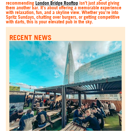
recommending
London Bridge Rooftop
isn’t just about giving
them another bar. It’s about offering a memorable experience
with relaxation, fun, and a skyline view. Whether you're into
Spritz Sundays, chatting over burgers, or getting competitive
with darts, this is your elevated pub in the sky.
RECENT NEWS