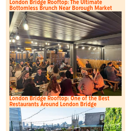
London Bridge Rooftop: The Ultimate
Bottomless Brunch Near Borough Market
London Bridge Rooftop: One of the Best
Restaurants Around London Bridge