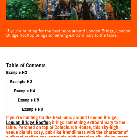
If you're hunting for the best pubs around London Bridge, London
Bridge Rooftop brings something extraordinary to the table.
Table of Contents
Example H2
Example H3
Example H4
Example H5
Example H6
If you're hunting for the best pubs around London Bridge,
London Bridge Rooftop
brings something extraordinary to the
table. Perched on top of Colechurch House, this sky-high
venue blends cosy, pub-like friendliness with the character of
a vibrant rooftop bar, complete with stunning city views, great