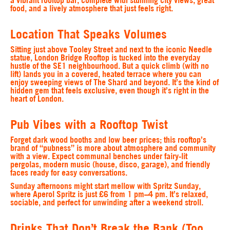
food, and a lively atmosphere that just feels right.
Location That Speaks Volumes
Sitting just above Tooley Street and next to the iconic Needle
statue, London Bridge Rooftop is tucked into the everyday
hustle of the SE1 neighbourhood. But a quick climb (with no
lift) lands you in a covered, heated terrace where you can
enjoy sweeping views of The Shard and beyond. It’s the kind of
hidden gem that feels exclusive, even though it’s right in the
heart of London.
Pub Vibes with a Rooftop Twist
Forget dark wood booths and low beer prices; this rooftop’s
brand of “pubness” is more about atmosphere and community
with a view. Expect communal benches under fairy-lit
pergolas, modern music (house, disco, garage), and friendly
faces ready for easy conversations.
Sunday afternoons might start mellow with Spritz Sunday,
where Aperol Spritz is just £6 from 1 pm–4 pm. It’s relaxed,
sociable, and perfect for unwinding after a weekend stroll.
Drinks That Don’t Break the Bank (Too