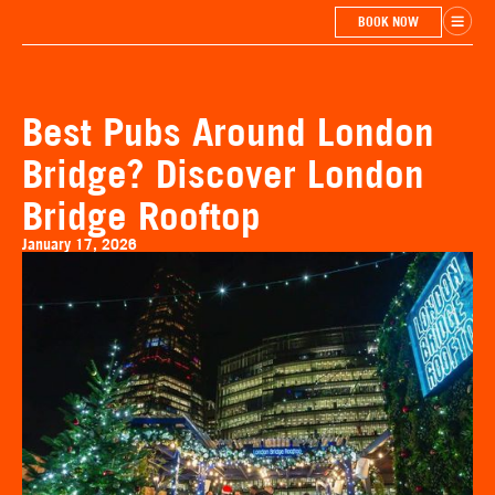
BOOK NOW
Best Pubs Around London
Bridge? Discover London
Bridge Rooftop
January 17, 2026