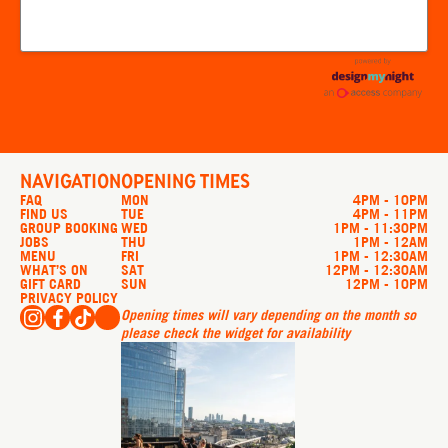
NAVIGATION
OPENING TIMES
FAQ
MON
4PM - 10PM
FIND US
TUE
4PM - 11PM
GROUP BOOKING
WED
1PM - 11:30PM
JOBS
THU
1PM - 12AM
MENU
FRI
1PM - 12:30AM
WHAT’S ON
SAT
12PM - 12:30AM
GIFT CARD
SUN
12PM - 10PM
PRIVACY POLICY
Opening times will vary depending on the month so
please check the widget for availability