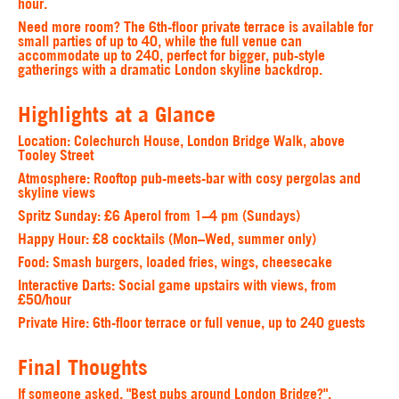
hour.
Need more room? The 6th-floor private terrace is available for
small parties of up to 40, while the full venue can
accommodate up to 240, perfect for bigger, pub-style
gatherings with a dramatic London skyline backdrop.
Highlights at a Glance
Location:
Colechurch House, London Bridge Walk, above
Tooley Street
Atmosphere:
Rooftop pub-meets-bar with cosy pergolas and
skyline views
Spritz Sunday:
£6 Aperol from 1–4 pm (Sundays)
Happy Hour:
£8 cocktails (Mon–Wed, summer only)
Food
: Smash burgers, loaded fries, wings, cheesecake
Interactive Darts:
Social game upstairs with views, from
£50/hour
Private Hire:
6th-floor terrace or full venue, up to 240 guests
Final Thoughts
If someone asked, "Best pubs around London Bridge?",