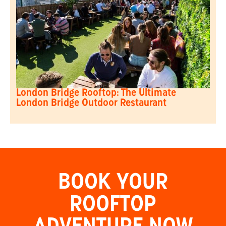
London Bridge Rooftop: The Ultimate
London Bridge Outdoor Restaurant
BOOK YOUR
ROOFTOP