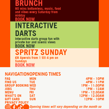
BRUNCH
90 mins bottomless, music, food
and vibes every Saturday from
midday
BOOK NOW
INTERACTIVE
DARTS
Interactive darts group fun with
private bar and scenic views
BOOK NOW
SPRITZ SUNDAY
£6 Aperols from 1 till 4 pm on
Sundays
BOOK NOW
NAVIGATION
OPENING TIMES
FAQ
MON
4PM - 10PM
FIND US
TUE
4PM - 11PM
GROUP BOOKING
WED
1PM - 11:30PM
JOBS
THU
1PM - 12AM
MENU
FRI
1PM - 12:30AM
WHAT’S ON
SAT
12PM - 12:30AM
GIFT CARD
SUN
12PM - 10PM
PRIVACY POLICY
Opening times will vary depending on the month so