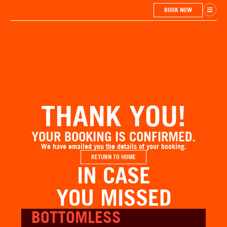
BOOK NOW
THANK YOU!
YOUR BOOKING IS CONFIRMED.
We have emailed you the details of your booking.
RETURN TO HOME
IN CASE
YOU MISSED
BOTTOMLESS